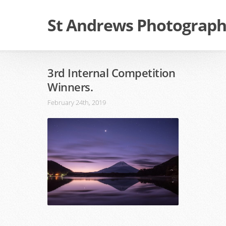
St Andrews Photographi
3rd Internal Competition
Winners.
February 24th, 2019