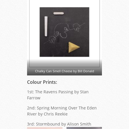
Chalky Can Smell Cheese by Bill Donald
Colour Prints:
1st: The Ravens Passing by Stan
Farrow
2nd: Spring Morning Over The Eden
River by Chris Reekie
3rd: Stormbound by Alison Smith