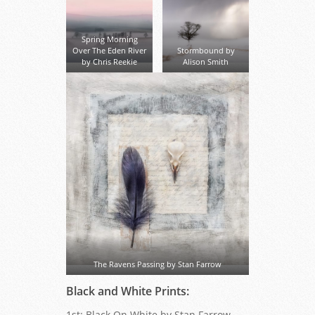
Spring Morning
Over The Eden River
Stormbound by
by Chris Reekie
Alison Smith
The Ravens Passing by Stan Farrow
Black and White Prints:
1st: Black On White by Stan Farrow