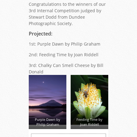
Congratulations to the winners of our
3rd Internal Competition judged by
Stewart Dodd from Dundee
Photographic Society.
Projected:
1st: Purple Dawn by Philip Graham
2nd: Feeding Time by Joan Riddell
3rd: Chalky Can Smell Cheese by Bill
Donald
Purple Dawn by
Feeding Time by
Philip Graham
Joan Riddell