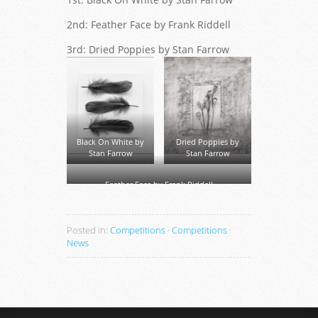
2nd: Feather Face by Frank Riddell
3rd: Dried Poppies by Stan Farrow
Black On White by
Dried Poppies by
Stan Farrow
Stan Farrow
Feather Face by Frank Riddell
Posted in:
Competitions
·
Competitions
·
News