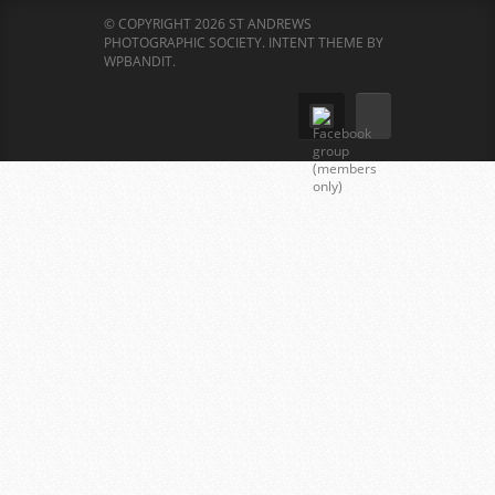
© COPYRIGHT 2026 ST ANDREWS
PHOTOGRAPHIC SOCIETY.
INTENT THEME BY
WPBANDIT
.