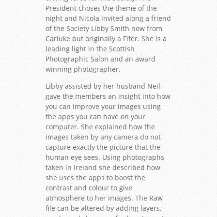
President choses the theme of the
night and Nicola invited along a friend
of the Society Libby Smith now from
Carluke but originally a Fifer. She is a
leading light in the Scottish
Photographic Salon and an award
winning photographer.
Libby assisted by her husband Neil
gave the members an insight into how
you can improve your images using
the apps you can have on your
computer. She explained how the
images taken by any camera do not
capture exactly the picture that the
human eye sees. Using photographs
taken in Ireland she described how
she uses the apps to boost the
contrast and colour to give
atmosphere to her images. The Raw
file can be altered by adding layers,