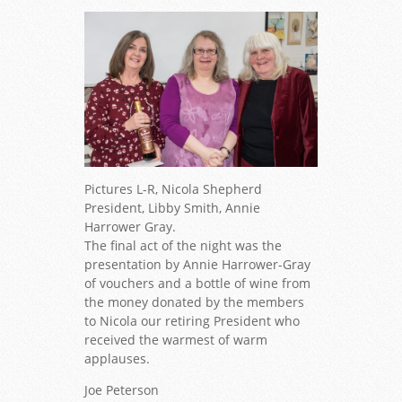
Pictures L-R, Nicola Shepherd
President, Libby Smith, Annie
Harrower Gray.
The final act of the night was the
presentation by Annie Harrower-Gray
of vouchers and a bottle of wine from
the money donated by the members
to Nicola our retiring President who
received the warmest of warm
applauses.
Joe Peterson