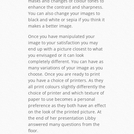
masks and changes of colour tones to
enhance the contrast and sharpness.
You can also change your images to
black and white or sepia if you think it
makes a better image.
Once you have manipulated your
image to your satisfaction you may
end up with a picture closest to what
you envisaged or it can look
completely different. You can have as
many variations of your image as you
choose. Once you are ready to print
you have a choice of printers. As they
all print colours slightly differently the
choice of printer and which texture of
paper to use becomes a personal
preference as they both have an effect
on the look of the printed picture. At
the end of her presentation Libby
answered many questions from the
floor.