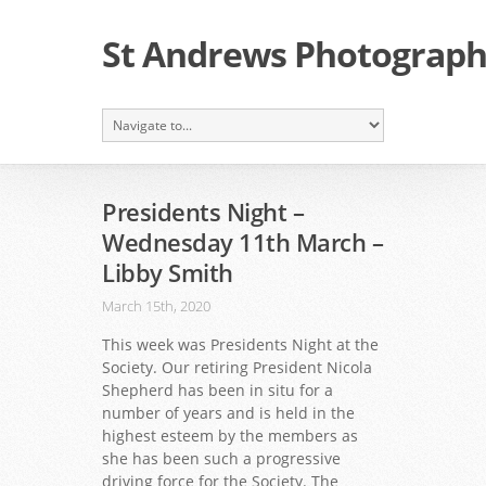
St Andrews Photographi
Presidents Night –
Wednesday 11th March –
Libby Smith
March 15th, 2020
This week was Presidents Night at the
Society. Our retiring President Nicola
Shepherd has been in situ for a
number of years and is held in the
highest esteem by the members as
she has been such a progressive
driving force for the Society. The