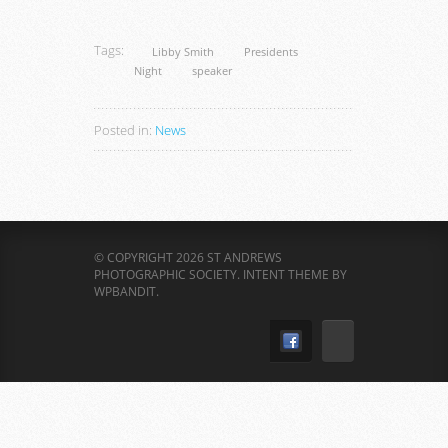
Tags:
Libby Smith
Presidents
Night
speaker
Posted in:
News
© COPYRIGHT 2026 ST ANDREWS
PHOTOGRAPHIC SOCIETY.
INTENT THEME BY
WPBANDIT
.