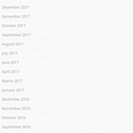
December 2017
November 2017
October 2017
September 2017
August 2017
July 2017
June 2017
April 2017
March 2017
January 2017
December 2016
November 2016
October 2016
September 2016