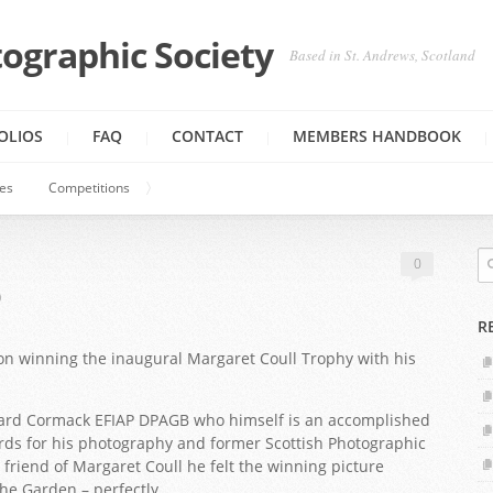
ographic Society
Based in St. Andrews, Scotland
OLIOS
FAQ
CONTACT
MEMBERS HANDBOOK
ies
Competitions
0
0
R
n winning the inaugural Margaret Coull Trophy with his
hard Cormack EFIAP DPAGB who himself is an accomplished
rds for his photography and former Scottish Photographic
 friend of Margaret Coull he felt the winning picture
e Garden – perfectly.