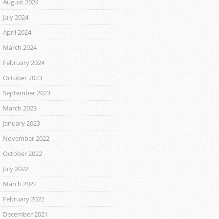
August 2024
July 2024
April 2024
March 2024
February 2024
October 2023
September 2023
March 2023
January 2023
November 2022
October 2022
July 2022
March 2022
February 2022
December 2021