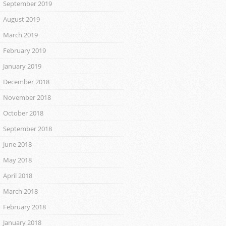
September 2019
August 2019
March 2019
February 2019
January 2019
December 2018
November 2018
October 2018
September 2018
June 2018
May 2018
April 2018
March 2018
February 2018
January 2018