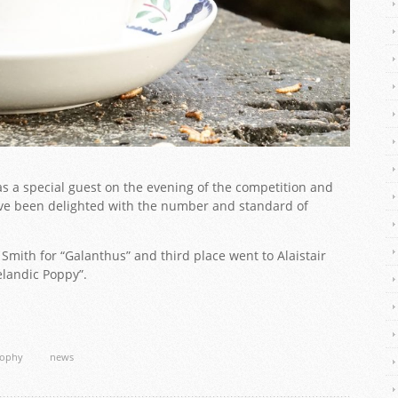
as a special guest on the evening of the competition and
 been delighted with the number and standard of
mith for “Galanthus” and third place went to Alaistair
elandic Poppy”.
rophy
news