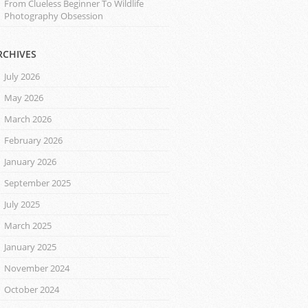
From Clueless Beginner To Wildlife
Photography Obsession
RCHIVES
July 2026
May 2026
March 2026
February 2026
January 2026
September 2025
July 2025
March 2025
January 2025
November 2024
October 2024