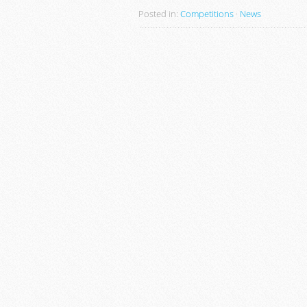
Posted in:
Competitions
·
News