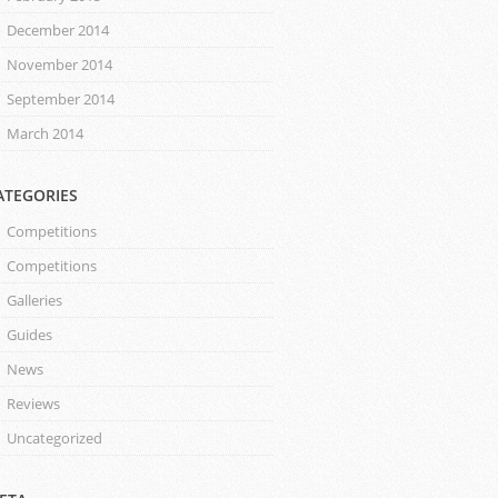
December 2014
November 2014
September 2014
March 2014
ATEGORIES
Competitions
Competitions
Galleries
Guides
News
Reviews
Uncategorized