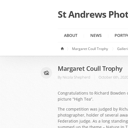
St Andrews Phot
ABOUT
NEWS
PORTF
Margaret Coull Trophy
Galler
Margaret Coull Trophy
By
Nicola Shepherd
October 6th, 202
Congratulations to Richard Bowden o
picture “High Tea”.
The competition was judged by Ric
photographer, holder of several awa
Federation judge. As a long standing
summed up the theme – Nature In Th