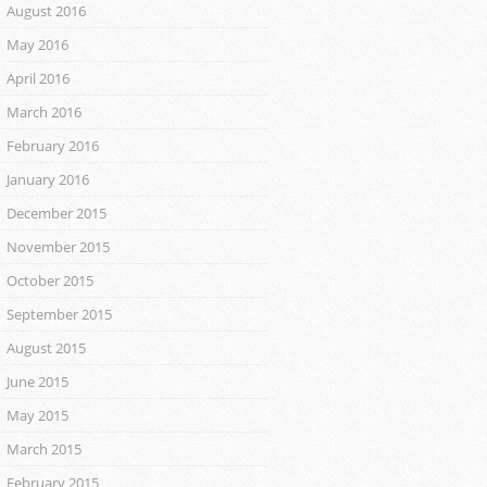
August 2016
May 2016
April 2016
March 2016
February 2016
January 2016
December 2015
November 2015
October 2015
September 2015
August 2015
June 2015
May 2015
March 2015
February 2015