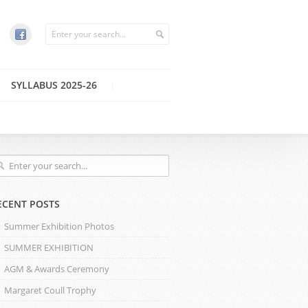
SYLLABUS 2025-26
ECENT POSTS
Summer Exhibition Photos
SUMMER EXHIBITION
AGM & Awards Ceremony
Margaret Coull Trophy