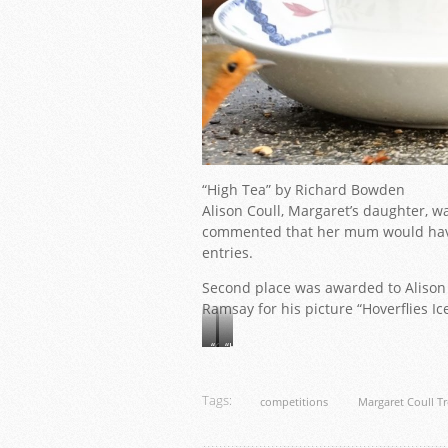
“High Tea” by Richard Bowden
Alison Coull, Margaret’s daughter, w
commented that her mum would have
entries.
Second place was awarded to Alison S
Ramsay for his picture “Hoverflies Ic
“Galanthus”
“Hoverflies
by
Icelandic
Alison
Poppy”
Smith
by
Tags:
competitions
Margaret Coull T
Alaistair