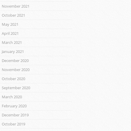
November 2021
October 2021
May 2021
April 2021
March 2021
January 2021
December 2020
November 2020
October 2020
September 2020
March 2020
February 2020
December 2019
October 2019