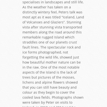
specialises in landscapes and still life.
As the weather has taken on a
distinctly wintery feel, Peters talk was
most apt as it was titled “Iceland, Land
of Volcanoes and Glaziers”. Stunning
vista after stunning vista transported
members along the road around this
remarkable rugged Island which
straddles one of our planets crust
fault lines. The spectacular rock and
ice forms photographed, not
forgetting the wild life, showed just
how beautiful mother nature can be
in the raw. One of the most notable
aspects of the Island is the lack of
trees but pictures of the mosses,
lichens and alpine flowers showed
that you can still have beauty and
colour as they begin to cover the
cooled lava fields. Photographs shown
were taken by Peter on visits to