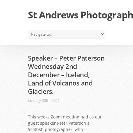
St Andrews Photographi
Speaker – Peter Paterson
Wednesday 2nd
December – Iceland,
Land of Volcanos and
Glaciers.
January 28th, 2021
This weeks Zoom meeting had as our
guest speaker Peter Paterson a
Scottish photographer, who