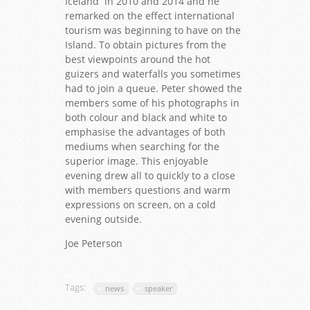
Iceland in 2010 and 2014 and he
remarked on the effect international
tourism was beginning to have on the
Island. To obtain pictures from the
best viewpoints around the hot
guizers and waterfalls you sometimes
had to join a queue. Peter showed the
members some of his photographs in
both colour and black and white to
emphasise the advantages of both
mediums when searching for the
superior image. This enjoyable
evening drew all to quickly to a close
with members questions and warm
expressions on screen, on a cold
evening outside.
Joe Peterson
Tags:
news
speaker