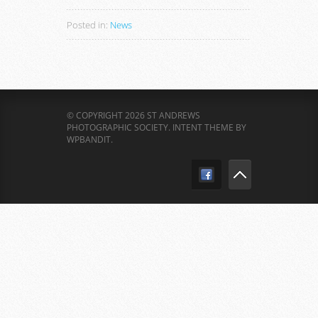
Posted in:
News
© COPYRIGHT 2026 ST ANDREWS
PHOTOGRAPHIC SOCIETY.
INTENT THEME BY
WPBANDIT
.