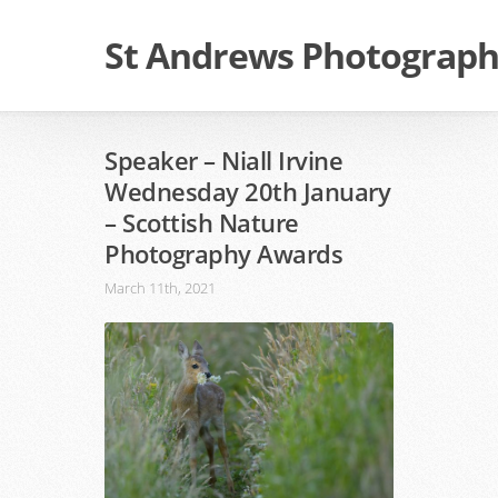
St Andrews Photographi
Speaker – Niall Irvine
Wednesday 20th January
– Scottish Nature
Photography Awards
March 11th, 2021