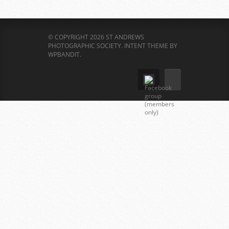
© COPYRIGHT 2026 ST ANDREWS
PHOTOGRAPHIC SOCIETY.
INTENT THEME BY
WPBANDIT
.