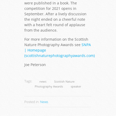
were published in a book. The
competition for 2021 opens in
September. After a lively discussion
the night ended on a cheerful note
with a heart felt round of applause
from the audience.
For more information on the Scottish
Nature Photography Awards see
SNPA
| Homepage
(scottishnaturephotographyawards.com)
Joe Peterson
Tags:
news
Scottish Nature
Photography Awards
speaker
Posted in:
News