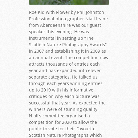
Roe Kid with Flower by Phil Johnston
Professional photographer Niall Irvine
from Aberdeenshire was our guest
speaker this evening. He was
instrumental in setting up “The
Scottish Nature Photography Awards”
in 2007 and establishing it in 2009 as
an annual event. The competition now
attracts thousands of entries each
year and has expanded into eleven
separate categories. He talked us
through each years winning entries
up to 2019 with his informative
critiques on why each picture was
successful that year. As expected the
winners were of stunning quality.
Niall’s committee organised a
competition for 2020 to allow the
public to vote for their Favourite
Scottish Nature Photographs which