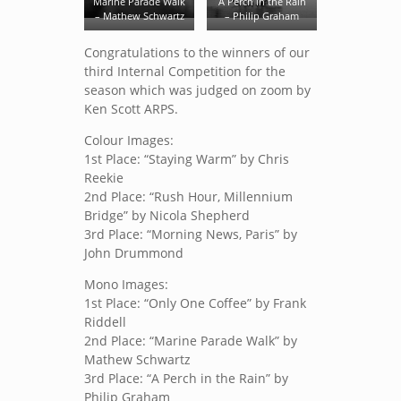
Marine Parade Walk
A Perch in the Rain
– Mathew Schwartz
– Philip Graham
Congratulations to the winners of our
third Internal Competition for the
season which was judged on zoom by
Ken Scott ARPS.
Colour Images:
1st Place: “Staying Warm” by Chris
Reekie
2nd Place: “Rush Hour, Millennium
Bridge” by Nicola Shepherd
3rd Place: “Morning News, Paris” by
John Drummond
Mono Images:
1st Place: “Only One Coffee” by Frank
Riddell
2nd Place: “Marine Parade Walk” by
Mathew Schwartz
3rd Place: “A Perch in the Rain” by
Philip Graham