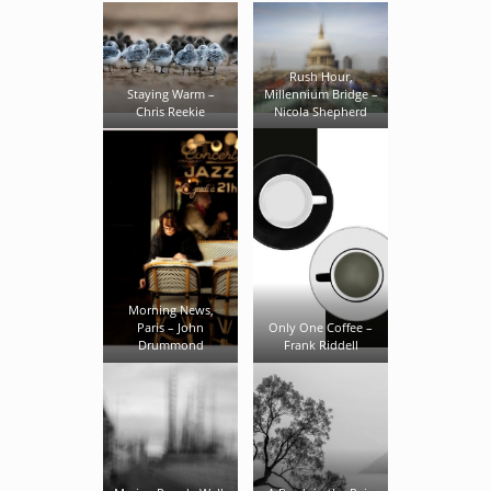
Rush Hour,
Staying Warm –
Millennium Bridge –
Chris Reekie
Nicola Shepherd
Morning News,
Paris – John
Only One Coffee –
Drummond
Frank Riddell