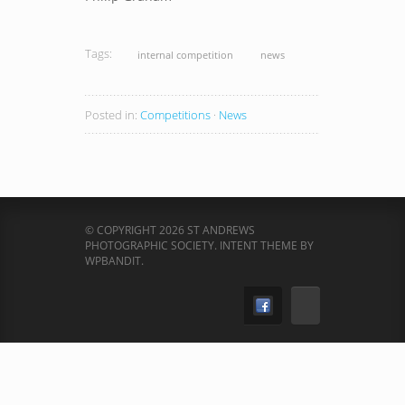
Tags:
internal competition
news
Posted in:
Competitions
·
News
© COPYRIGHT 2026 ST ANDREWS
PHOTOGRAPHIC SOCIETY.
INTENT THEME BY
WPBANDIT
.