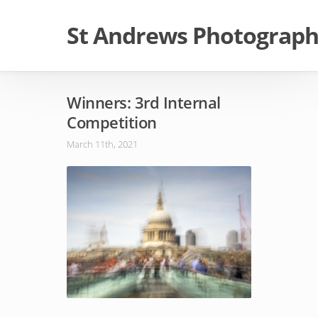
St Andrews Photographi
Winners: 3rd Internal
Competition
March 11th, 2021