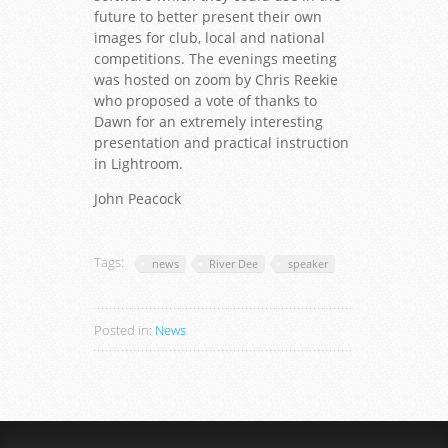
future to better present their own
images for club, local and national
competitions. The evenings meeting
was hosted on zoom by Chris Reekie
who proposed a vote of thanks to
Dawn for an extremely interesting
presentation and practical instruction
in Lightroom.
John Peacock
Tags:
news
River Dee
speaker
Posted in:
News