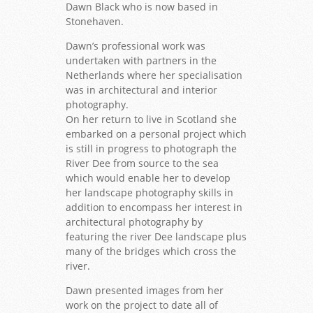
Dawn Black who is now based in
Stonehaven.
Dawn’s professional work was
undertaken with partners in the
Netherlands where her specialisation
was in architectural and interior
photography.
On her return to live in Scotland she
embarked on a personal project which
is still in progress to photograph the
River Dee from source to the sea
which would enable her to develop
her landscape photography skills in
addition to encompass her interest in
architectural photography by
featuring the river Dee landscape plus
many of the bridges which cross the
river.
Dawn presented images from her
work on the project to date all of