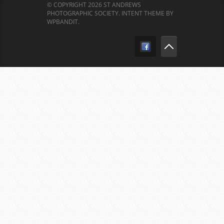
© COPYRIGHT 2026 ST ANDREWS
PHOTOGRAPHIC SOCIETY.
INTENT THEME BY
WPBANDIT
.