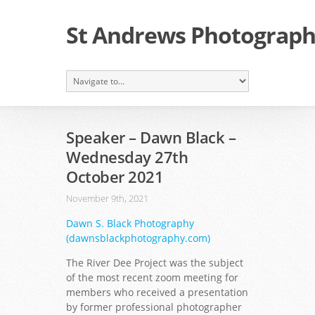
St Andrews Photographi
Speaker – Dawn Black –
Wednesday 27th
October 2021
November 9th, 2021
Dawn S. Black Photography
(dawnsblackphotography.com)
The River Dee Project was the subject
of the most recent zoom meeting for
members who received a presentation
by former professional photographer