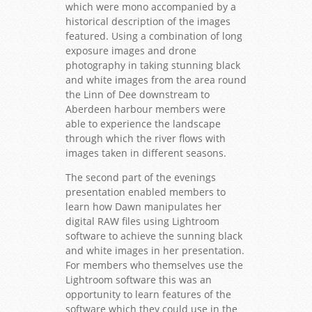
which were mono accompanied by a
historical description of the images
featured. Using a combination of long
exposure images and drone
photography in taking stunning black
and white images from the area round
the Linn of Dee downstream to
Aberdeen harbour members were
able to experience the landscape
through which the river flows with
images taken in different seasons.
The second part of the evenings
presentation enabled members to
learn how Dawn manipulates her
digital RAW files using Lightroom
software to achieve the sunning black
and white images in her presentation.
For members who themselves use the
Lightroom software this was an
opportunity to learn features of the
software which they could use in the