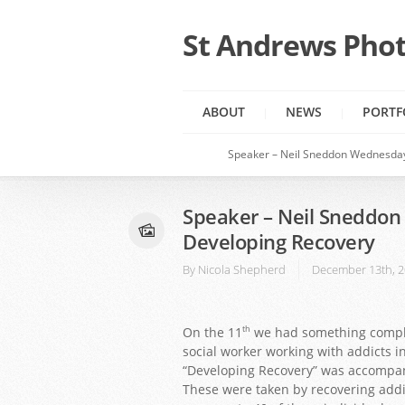
St Andrews Phot
ABOUT
NEWS
PORTF
Speaker – Neil Sneddon Wednesda
Speaker – Neil Sneddo
Developing Recovery
By
Nicola Shepherd
December 13th, 
On the 11
we had something comple
th
social worker working with addicts i
“Developing Recovery” was accompani
These were taken by recovering addict