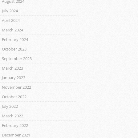
August 2024
July 2024
April 2024
March 2024
February 2024
October 2023
September 2023
March 2023
January 2023
November 2022
October 2022
July 2022
March 2022
February 2022
December 2021