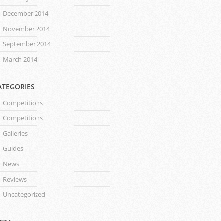
December 2014
November 2014
September 2014
March 2014
ATEGORIES
Competitions
Competitions
Galleries
Guides
News
Reviews
Uncategorized