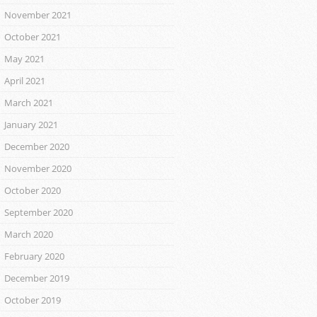
November 2021
October 2021
May 2021
April 2021
March 2021
January 2021
December 2020
November 2020
October 2020
September 2020
March 2020
February 2020
December 2019
October 2019