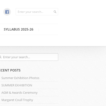
SYLLABUS 2025-26
ECENT POSTS
Summer Exhibition Photos
SUMMER EXHIBITION
AGM & Awards Ceremony
Margaret Coull Trophy