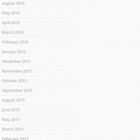
August 2016
May 2016
April 2016
March 2016
February 2016
January 2016
December 2015
November 2015
October 2015
September 2015
August 2015
June 2015
May 2015
March 2015
February 2015