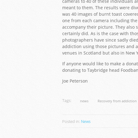
cameras to 40 of these individuals 
meant to them. The results were di
was 40 images of burnt toast covere
one from each camera including the 
accompany their picture. They also sa
certainly did. As is the case with th
photographers have since sadly died
addiction using those pictures and
venues in Scotland but also in New 
If anyone would like to make a donat
donating to Taybridge head Foodba
Joe Peterson
Tags:
news
Recovery from addiction
Posted in:
News