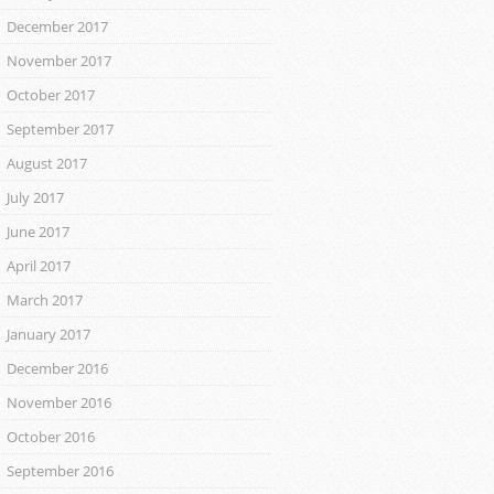
December 2017
November 2017
October 2017
September 2017
August 2017
July 2017
June 2017
April 2017
March 2017
January 2017
December 2016
November 2016
October 2016
September 2016