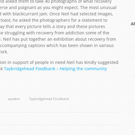
and asked them to take 40 photographs of what recovery
verse and poignant as you might expect. The most unusual
d with blackcurrant jam. Once Neil had selected images,
toast, he asked the photographers for a statement to
A
y that every picture tells a story and these pictures
ose struggling with recovery from addiction some of the
. Neil has put together an exhibition about recovery from
 accompanying captions which has been shown in various
York.
ion in support of people in need Neil has kindly suggested
nk
Taybridgehead Foodbank – Helping the community
speaker
Taybridgehead Foodbank