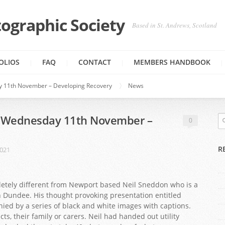
ographic Society
Based in St. Andrews, Scotland
OLIOS
FAQ
CONTACT
MEMBERS HANDBOOK
y 11th November – Developing Recovery
News
n Wednesday 11th November –
0
R
2021
tely different from Newport based Neil Sneddon who is a
n Dundee. His thought provoking presentation entitled
ed by a series of black and white images with captions.
s, their family or carers. Neil had handed out utility