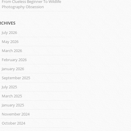
From Clueless Beginner To Wildlife
Photography Obsession
RCHIVES
July 2026
May 2026
March 2026
February 2026
January 2026
September 2025
July 2025
March 2025
January 2025
November 2024
October 2024