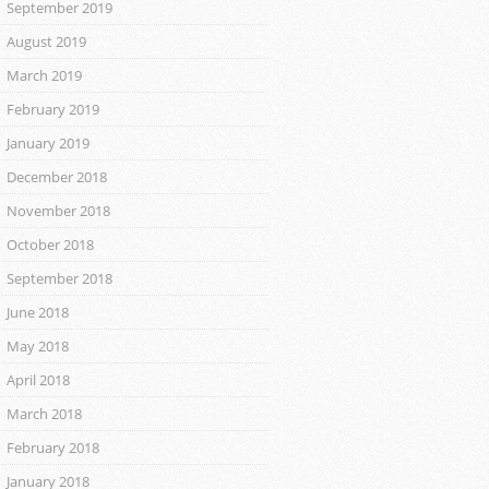
September 2019
August 2019
March 2019
February 2019
January 2019
December 2018
November 2018
October 2018
September 2018
June 2018
May 2018
April 2018
March 2018
February 2018
January 2018