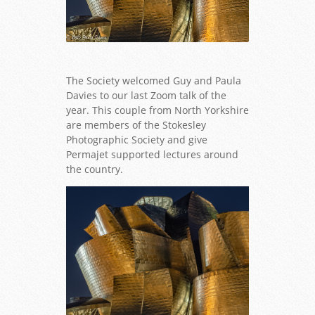
The Society welcomed Guy and Paula
Davies to our last Zoom talk of the
year. This couple from North Yorkshire
are members of the Stokesley
Photographic Society and give
Permajet supported lectures around
the country.