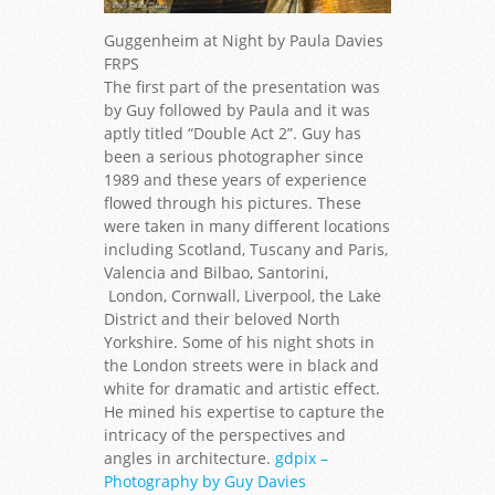
Guggenheim at Night by Paula Davies
FRPS
The first part of the presentation was
by Guy followed by Paula and it was
aptly titled “Double Act 2”. Guy has
been a serious photographer since
1989 and these years of experience
flowed through his pictures. These
were taken in many different locations
including Scotland, Tuscany and Paris,
Valencia and Bilbao, Santorini,
London, Cornwall, Liverpool, the Lake
District and their beloved North
Yorkshire. Some of his night shots in
the London streets were in black and
white for dramatic and artistic effect.
He mined his expertise to capture the
intricacy of the perspectives and
angles in architecture.
gdpix –
Photography by Guy Davies