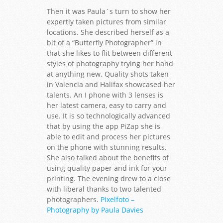
Then it was Paula`s turn to show her
expertly taken pictures from similar
locations. She described herself as a
bit of a “Butterfly Photographer” in
that she likes to flit between different
styles of photography trying her hand
at anything new. Quality shots taken
in Valencia and Halifax showcased her
talents. An I phone with 3 lenses is
her latest camera, easy to carry and
use. It is so technologically advanced
that by using the app PiZap she is
able to edit and process her pictures
on the phone with stunning results.
She also talked about the benefits of
using quality paper and ink for your
printing. The evening drew to a close
with liberal thanks to two talented
photographers.
Pixelfoto –
Photography by Paula Davies