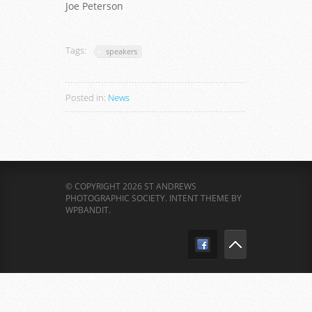
Joe Peterson
Tags:
speakers
Posted in:
News
© COPYRIGHT 2026 ST ANDREWS
PHOTOGRAPHIC SOCIETY.
INTENT THEME BY
WPBANDIT
.