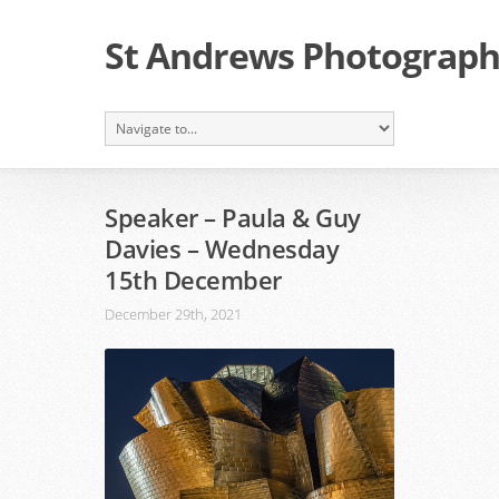
St Andrews Photographi
Speaker – Paula & Guy
Davies – Wednesday
15th December
December 29th, 2021