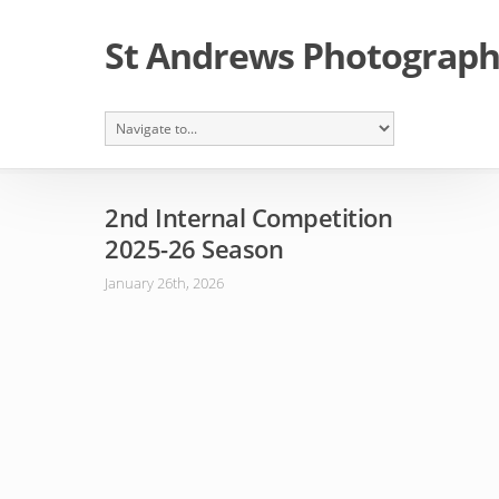
St Andrews Photographi
2nd Internal Competition
2025-26 Season
January 26th, 2026