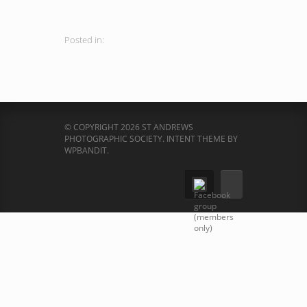
Posted in:
© COPYRIGHT 2026 ST ANDREWS
PHOTOGRAPHIC SOCIETY.
INTENT THEME BY
WPBANDIT
.