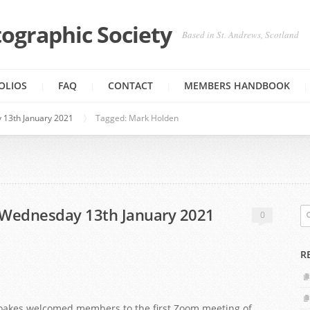
ographic Society
Based in St. Andrews, Scotland
OLIOS
FAQ
CONTACT
MEMBERS HANDBOOK
 13th January 2021
Tagged: Mark Holden
 Wednesday 13th January 2021
0
R
Noakes welcomed members to the first Zoom meeting of