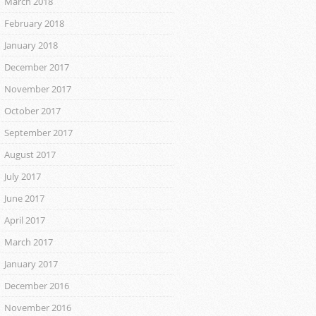
March 2018
February 2018
January 2018
December 2017
November 2017
October 2017
September 2017
August 2017
July 2017
June 2017
April 2017
March 2017
January 2017
December 2016
November 2016