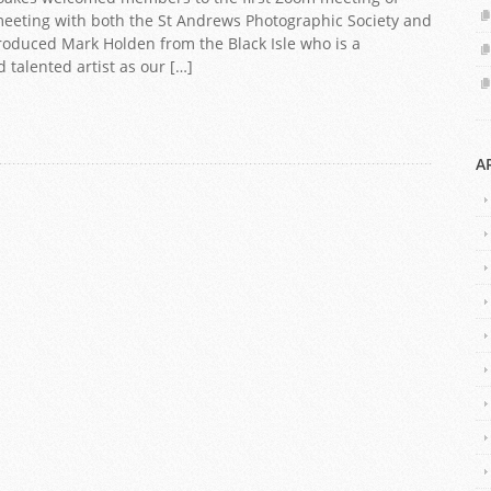
 meeting with both the St Andrews Photographic Society and
troduced Mark Holden from the Black Isle who is a
talented artist as our […]
A