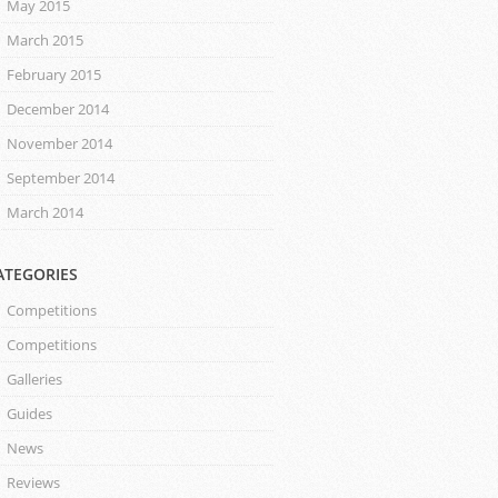
May 2015
March 2015
February 2015
December 2014
November 2014
September 2014
March 2014
ATEGORIES
Competitions
Competitions
Galleries
Guides
News
Reviews