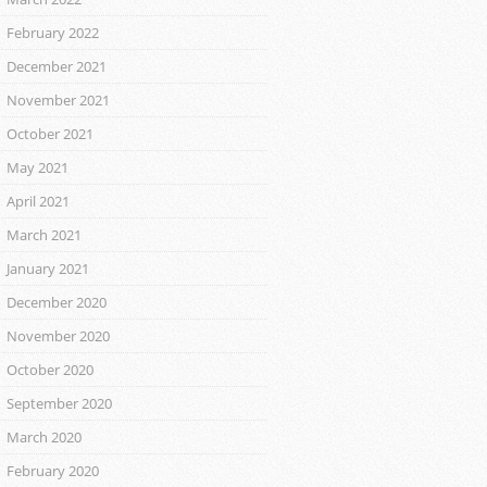
February 2022
December 2021
November 2021
October 2021
May 2021
April 2021
March 2021
January 2021
December 2020
November 2020
October 2020
September 2020
March 2020
February 2020