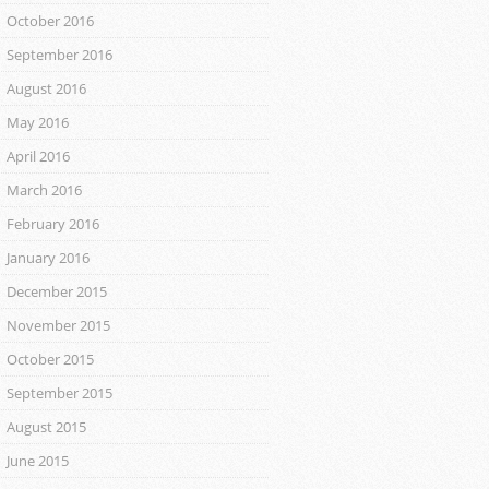
October 2016
September 2016
August 2016
May 2016
April 2016
March 2016
February 2016
January 2016
December 2015
November 2015
October 2015
September 2015
August 2015
June 2015