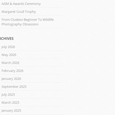
AGM & Awards Ceremony
Margaret Coull Trophy
From Clueless Beginner To Wildlife
Photography Obsession
RCHIVES
July 2026
May 2026
March 2026
February 2026
January 2026
September 2025
July 2025
March 2025
January 2025