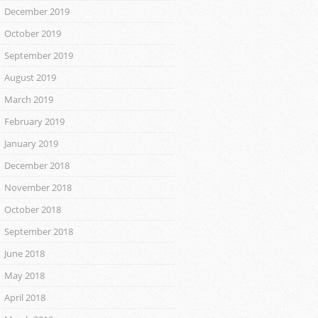
December 2019
October 2019
September 2019
August 2019
March 2019
February 2019
January 2019
December 2018
November 2018
October 2018
September 2018
June 2018
May 2018
April 2018