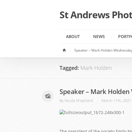
St Andrews Phot
ABOUT
NEWS
PORTF
Speaker – Mark Holden Wednesday
Tagged:
Mark Holden
Speaker – Mark Holden
By
Nicola Shepherd
March 11th, 2021
1
2
3
The president of the society Emily 