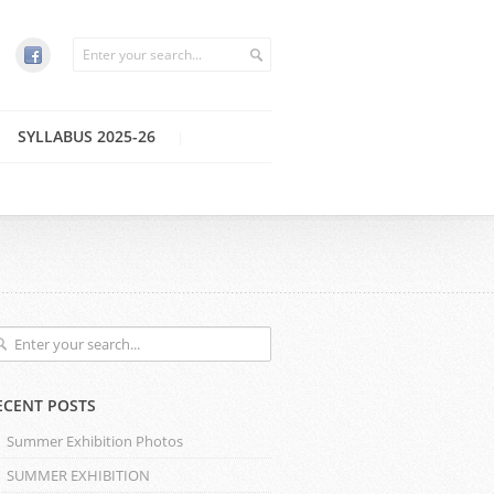
SYLLABUS 2025-26
ECENT POSTS
Summer Exhibition Photos
SUMMER EXHIBITION