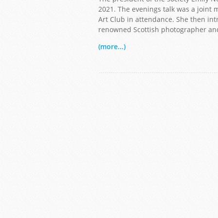
2021. The evenings talk was a joint
Art Club in attendance. She then in
renowned Scottish photographer and 
(more...)