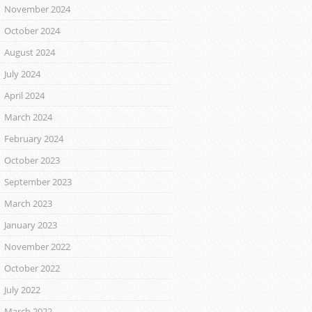
November 2024
October 2024
August 2024
July 2024
April 2024
March 2024
February 2024
October 2023
September 2023
March 2023
January 2023
November 2022
October 2022
July 2022
March 2022