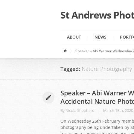
St Andrews Phot
ABOUT
NEWS
PORTF
Speaker – Abi Warner Wednesday 2
Tagged:
Nature Photography
Speaker – Abi Warner W
Accidental Nature Phot
By
Nicola Shepherd
March 15th, 2020
On Wednesday 26th February members
photography being undertaken by St
has used a camera since she was sev