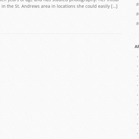
n the St. Andrews area in locations she could easily […]
A