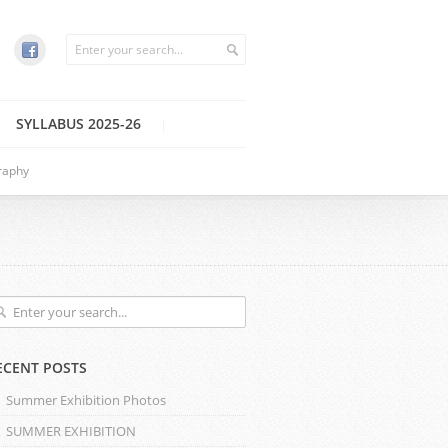
SYLLABUS 2025-26
raphy
ECENT POSTS
Summer Exhibition Photos
SUMMER EXHIBITION