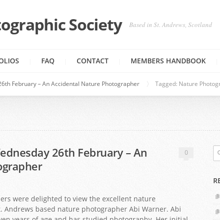
ographic Society
Based in St. Andrews, Scotland
OLIOS
FAQ
CONTACT
MEMBERS HANDBOOK
6th February – An Accidental Nature Photographer
Tagged: Nature Photog
ednesday 26th February – An
0
ographer
R
 were delighted to view the excellent nature
. Andrews based nature photographer Abi Warner. Abi
en years of age and has studied photography. Her initial