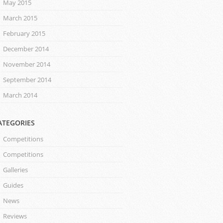
May 2015
March 2015
February 2015
December 2014
November 2014
September 2014
March 2014
ATEGORIES
Competitions
Competitions
Galleries
Guides
News
Reviews