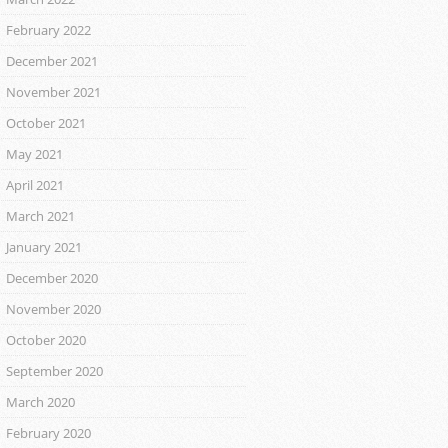
February 2022
December 2021
November 2021
October 2021
May 2021
April 2021
March 2021
January 2021
December 2020
November 2020
October 2020
September 2020
March 2020
February 2020