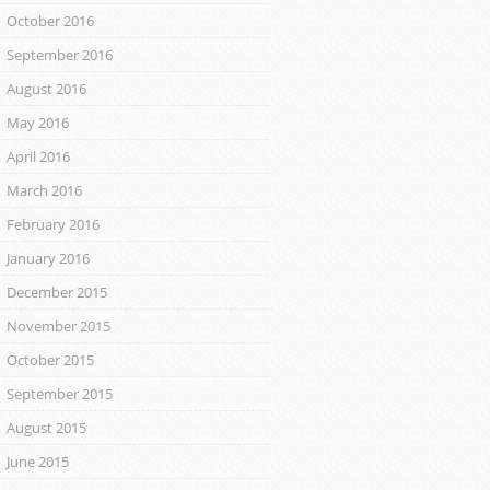
October 2016
September 2016
August 2016
May 2016
April 2016
March 2016
February 2016
January 2016
December 2015
November 2015
October 2015
September 2015
August 2015
June 2015