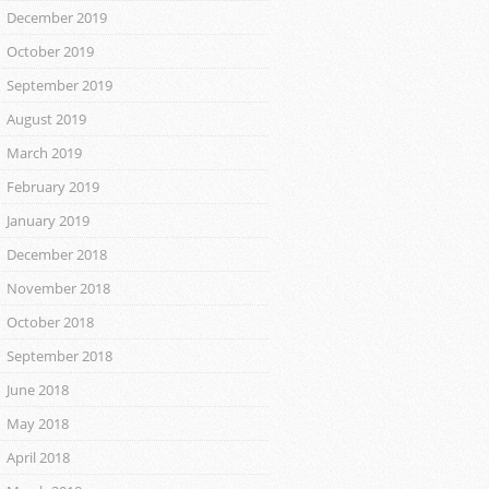
December 2019
October 2019
September 2019
August 2019
March 2019
February 2019
January 2019
December 2018
November 2018
October 2018
September 2018
June 2018
May 2018
April 2018