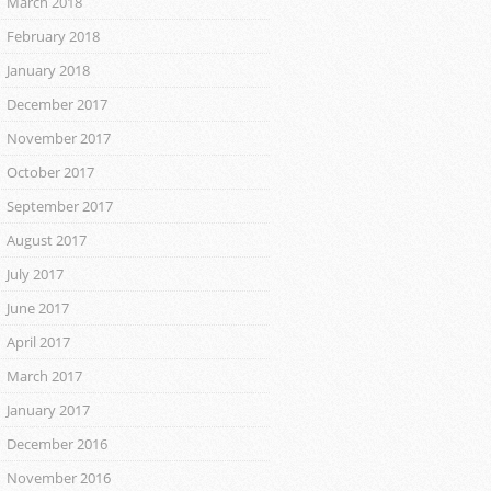
March 2018
February 2018
January 2018
December 2017
November 2017
October 2017
September 2017
August 2017
July 2017
June 2017
April 2017
March 2017
January 2017
December 2016
November 2016