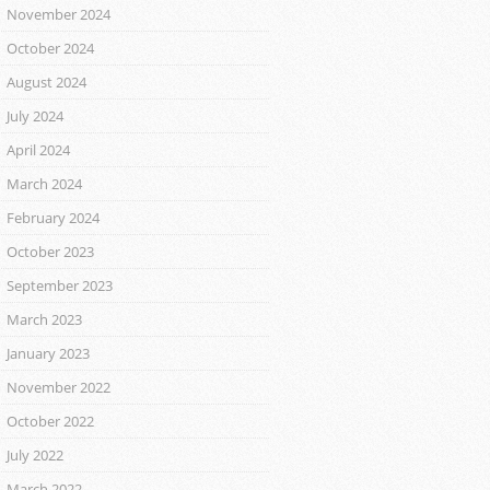
November 2024
October 2024
August 2024
July 2024
April 2024
March 2024
February 2024
October 2023
September 2023
March 2023
January 2023
November 2022
October 2022
July 2022
March 2022