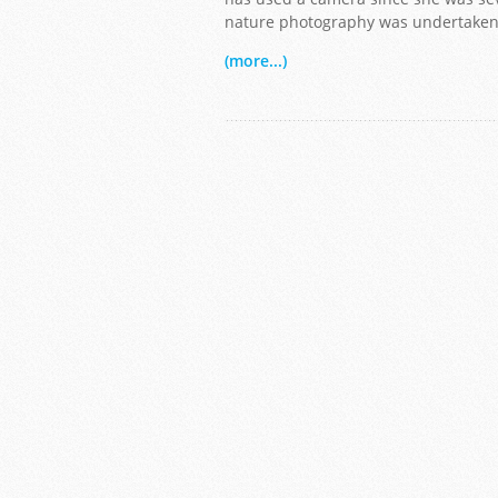
nature photography was undertaken i
(more...)