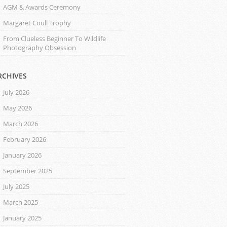
AGM & Awards Ceremony
Margaret Coull Trophy
From Clueless Beginner To Wildlife
Photography Obsession
RCHIVES
July 2026
May 2026
March 2026
February 2026
January 2026
September 2025
July 2025
March 2025
January 2025