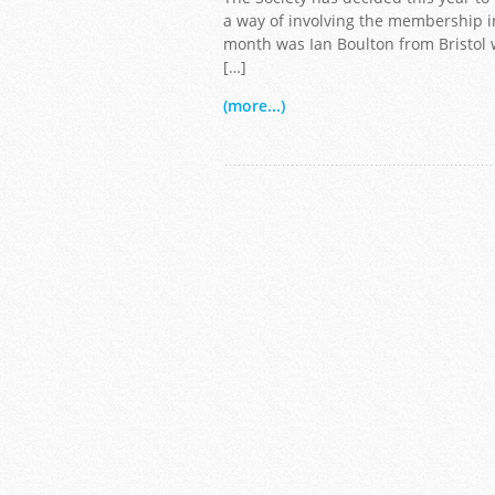
a way of involving the membership in
month was Ian Boulton from Bristol wi
[…]
Copyright Ian Bolton
(more...)