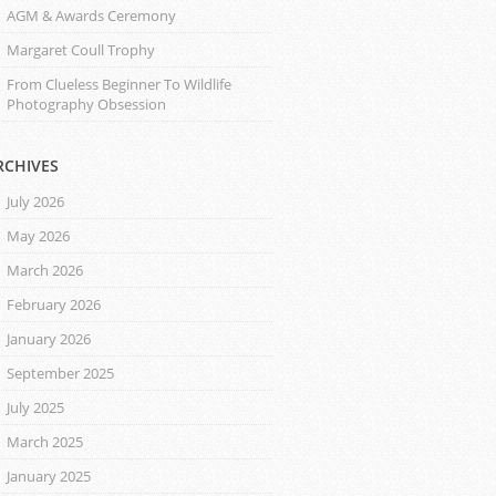
AGM & Awards Ceremony
Margaret Coull Trophy
From Clueless Beginner To Wildlife
Photography Obsession
RCHIVES
July 2026
May 2026
March 2026
February 2026
January 2026
September 2025
July 2025
March 2025
January 2025