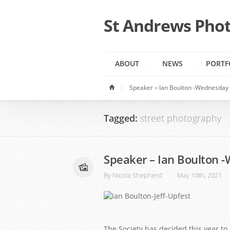
St Andrews Phot
ABOUT
NEWS
PORTF
Speaker – Ian Boulton -Wednesday 
Tagged:
street photography
Speaker – Ian Boulton 
By
Nicola Shepherd
May 10th, 2021
1
2
The Society has decided this year 