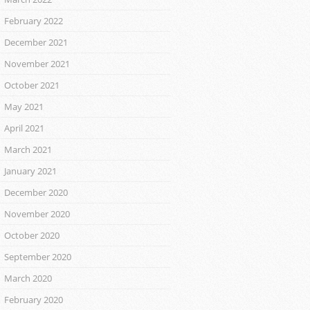
February 2022
December 2021
November 2021
October 2021
May 2021
April 2021
March 2021
January 2021
December 2020
November 2020
October 2020
September 2020
March 2020
February 2020