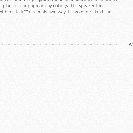
 place of our popular day outings. The speaker this
th his talk “Each to his own way, I`ll go mine”. Ian is an
A