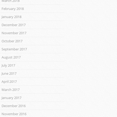
March 2018
February 2018
January 2018
December 2017
November 2017
October 2017
September 2017
August 2017
July 2017
June 2017
April 2017
March 2017
January 2017
December 2016
November 2016