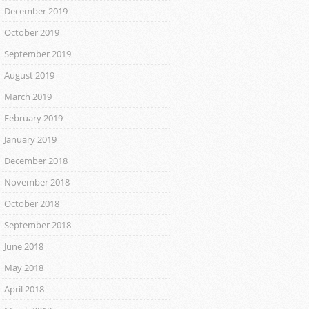
December 2019
October 2019
September 2019
August 2019
March 2019
February 2019
January 2019
December 2018
November 2018
October 2018
September 2018
June 2018
May 2018
April 2018