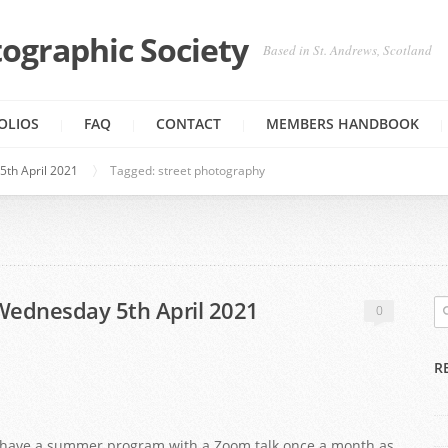
ographic Society
Based in St. Andrews, Scotland
OLIOS
FAQ
CONTACT
MEMBERS HANDBOOK
5th April 2021
Tagged: street photography
-Wednesday 5th April 2021
0
R
to have a summer program with a Zoom talk once a month as