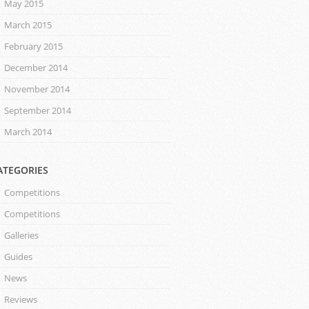
May 2015
March 2015
February 2015
December 2014
November 2014
September 2014
March 2014
ATEGORIES
Competitions
Competitions
Galleries
Guides
News
Reviews