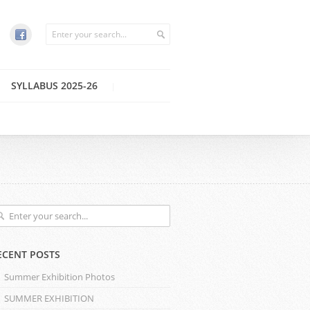
SYLLABUS 2025-26
ECENT POSTS
Summer Exhibition Photos
SUMMER EXHIBITION