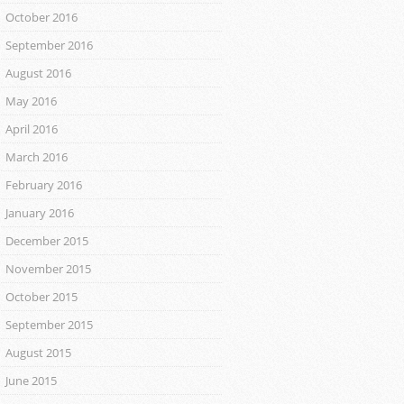
October 2016
September 2016
August 2016
May 2016
April 2016
March 2016
February 2016
January 2016
December 2015
November 2015
October 2015
September 2015
August 2015
June 2015