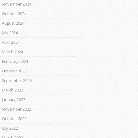
November 2024
October 2024
August 2024
July 2024
April 2024
March 2024
February 2024
October 2023
September 2023
March 2023
January 2023
November 2022
October 2022
July 2022
March 2022