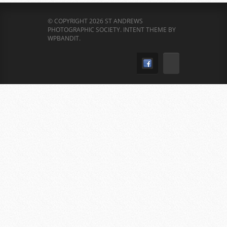
© COPYRIGHT 2026 ST ANDREWS
PHOTOGRAPHIC SOCIETY.
INTENT THEME BY
WPBANDIT
.