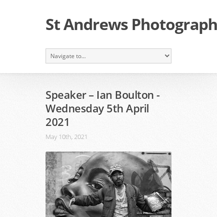
St Andrews Photographi
Speaker – Ian Boulton -
Wednesday 5th April
2021
May 10th, 2021