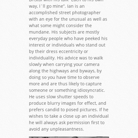
way, I`ll go mine”. Ian is an
accomplished street photographer
with an eye for the unusual as well as
what some might consider the
mundane. His subjects are mostly
everyday people who have peeked his
interest or individuals who stand out
by their dress eccentricity or
individuality. His advice was to walk
slowly when carrying your camera
along the highways and byways, by
doing so you have time to observe
more and are thus likely to capture
someone or something idiosyncratic.
He uses slow shutter speeds to
produce blurry images for effect, and
prefers candid to posed pictures. If he
wishes to take a close up an individual
he will always ask permission first to
avoid any unpleasantness.