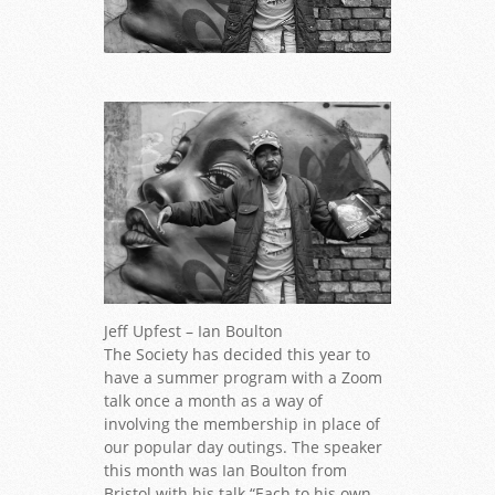
Copyright Ian Bolton
Jeff Upfest – Ian Boulton
The Society has decided this year to
have a summer program with a Zoom
talk once a month as a way of
involving the membership in place of
our popular day outings. The speaker
this month was Ian Boulton from
Bristol with his talk “Each to his own