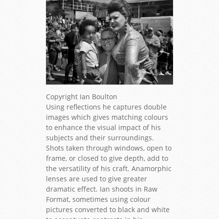
Copyright Ian Boulton
Using reflections he captures double
images which gives matching colours
to enhance the visual impact of his
subjects and their surroundings.
Shots taken through windows, open to
frame, or closed to give depth, add to
the versatility of his craft. Anamorphic
lenses are used to give greater
dramatic effect. Ian shoots in Raw
Format, sometimes using colour
pictures converted to black and white