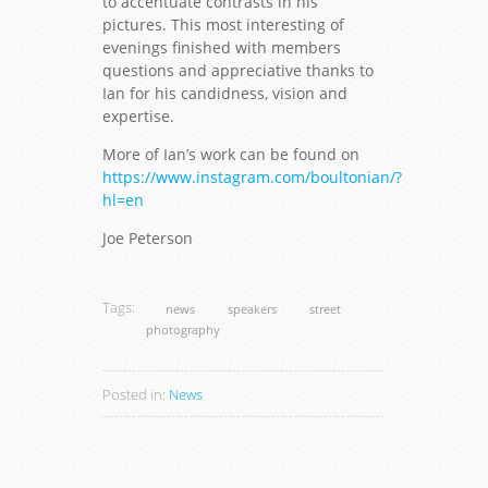
to accentuate contrasts in his
pictures. This most interesting of
evenings finished with members
questions and appreciative thanks to
Ian for his candidness, vision and
expertise.
More of Ian’s work can be found on
https://www.instagram.com/boultonian/?
hl=en
Joe Peterson
Tags:
news
speakers
street
photography
Posted in:
News