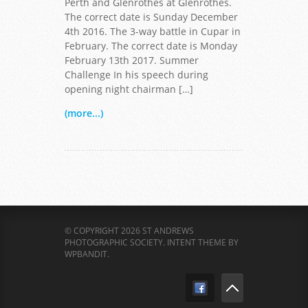
Perth and Glenrothes at Glenrothes.
The correct date is Sunday December
4th 2016. The 3-way battle in Cupar in
February. The correct date is Monday
February 13th 2017. Summer
Challenge In his speech during
opening night chairman […]
(more...)
© COPYRIGHT 2026 ST ANDREWS
PHOTOGRAPHIC SOCIETY.
INTENT THEME BY
WPBANDIT
.