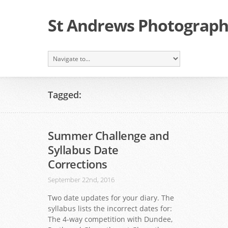
St Andrews Photographi
Tagged:
Summer Challenge and
Syllabus Date
Corrections
September 22nd, 2016
Two date updates for your diary. The
syllabus lists the incorrect dates for:
The 4-way competition with Dundee,