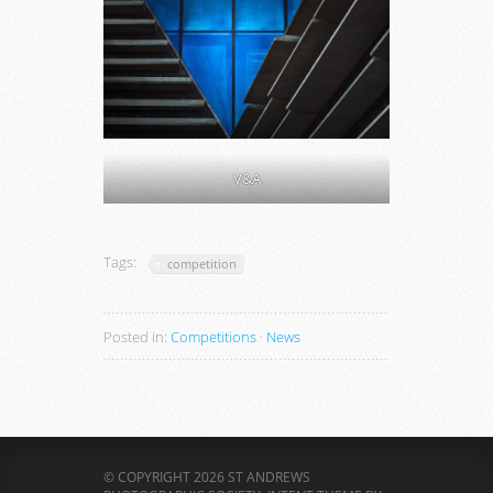
V&A
Tags:
competition
Posted in:
Competitions
·
News
© COPYRIGHT 2026 ST ANDREWS