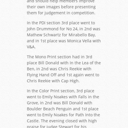
and should help members improve
their own images before presenting
them for judgement in competition.
In the PDI section 3rd place went to
John Drummond for No 24, in 2nd was
Mathew Schwartz for Mirabello Bay,
and in 1st place was Monica Vella with
V&A.
The Mono Print section had in 3rd
place Bill Donald with In the Lea of the
Ben, in 2nd was Chris Reekie with
Flying Hand Off and 1st again went to
Chris Reekie with Cap High.
In the Color Print section, 3rd place
went to Emily Noakes with Falls in the
Grove, in 2nd was Bill Donald with
Boulder Beach Penguin and 1st place
went to Emily Noakes for Path Into the
Castle. The evening closed with high
praise for judge Stewart for his