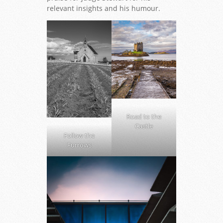
relevant insights and his humour.
Road to the
Castle
Follow the
Furrows