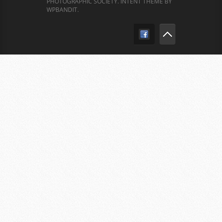
PHOTOGRAPHIC SOCIETY.
INTENT THEME BY
WPBANDIT
.