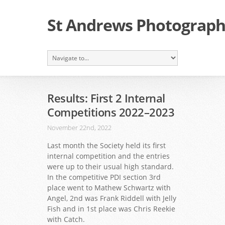
St Andrews Photographi
Results: First 2 Internal
Competitions 2022–2023
November 22nd, 2022
Last month the Society held its first
internal competition and the entries
were up to their usual high standard.
In the competitive PDI section 3rd
place went to Mathew Schwartz with
Angel, 2nd was Frank Riddell with Jelly
Fish and in 1st place was Chris Reekie
with Catch.