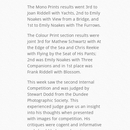
The Mono Prints results went 3rd to
Joan Riddell with Yachts, 2nd to Emily
Noakes with View from a Bridge, and
1st to Emily Noakes with The Furrows.
The Colour Print section results were
joint 3rd for Mathew Schwartz with At
the Edge of the Sea and Chris Reekie
with Flying by the Seat of His Pants;
2nd was Emily Noakes with Three
Companions and in 1st place was
Frank Riddell with Blossom.
This week saw the second Internal
Competition and was judged by
Stewart Dodd from the Dundee
Photographic Society. This
experienced judge gave us an insight
into his thoughts when presented
with images for competition. His
critiques were cogent and informative