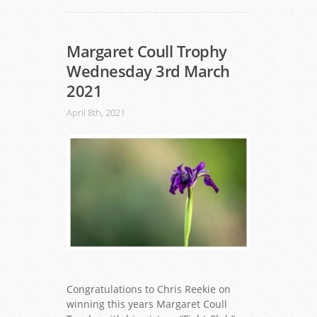
Margaret Coull Trophy
Wednesday 3rd March
2021
April 8th, 2021
Congratulations to Chris Reekie on
winning this years Margaret Coull