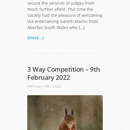
secure the services of judges from
much further afield. This time the
Society had the pleasure of welcoming
the entertaining Gareth Martin from
Aberfan South Wales who […]
(more...)
3 Way Competition – 9th
February 2022
February 19th, 2022