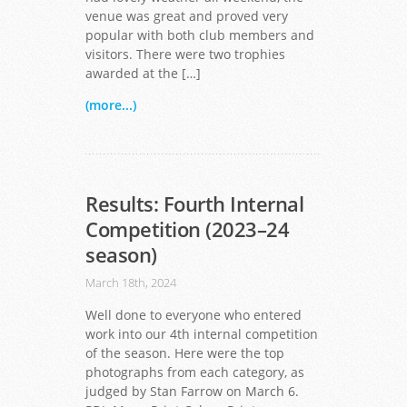
venue was great and proved very
popular with both club members and
visitors. There were two trophies
awarded at the […]
(more...)
Results: Fourth Internal
Competition (2023–24
season)
March 18th, 2024
Well done to everyone who entered
work into our 4th internal competition
of the season. Here were the top
photographs from each category, as
judged by Stan Farrow on March 6.