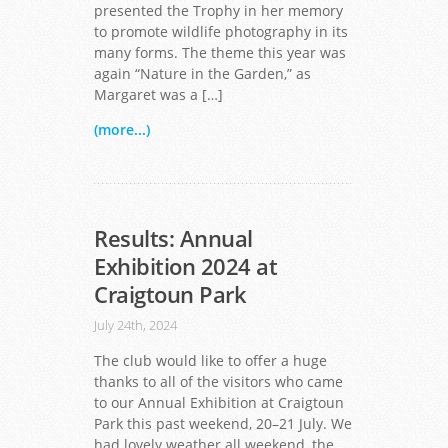
presented the Trophy in her memory
to promote wildlife photography in its
many forms. The theme this year was
again “Nature in the Garden,” as
Margaret was a […]
(more...)
Results: Annual
Exhibition 2024 at
Craigtoun Park
July 24th, 2024
The club would like to offer a huge
thanks to all of the visitors who came
to our Annual Exhibition at Craigtoun
Park this past weekend, 20–21 July. We
had lovely weather all weekend, the