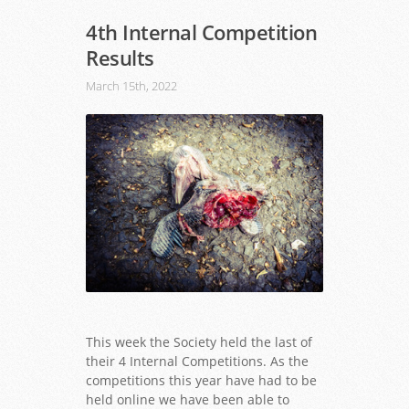
4th Internal Competition
Results
March 15th, 2022
This week the Society held the last of
their 4 Internal Competitions. As the
competitions this year have had to be
held online we have been able to