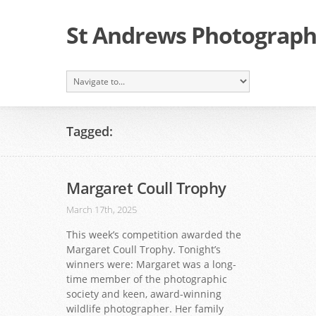
St Andrews Photographi
Tagged:
Margaret Coull Trophy
March 17th, 2025
This week’s competition awarded the
Margaret Coull Trophy. Tonight’s
winners were: Margaret was a long-
time member of the photographic
society and keen, award-winning
wildlife photographer. Her family