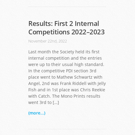
Results: First 2 Internal
Competitions 2022–2023
November 22nd, 2022
Last month the Society held its first
internal competition and the entries
were up to their usual high standard.
In the competitive PDI section 3rd
place went to Mathew Schwartz with
Angel, 2nd was Frank Riddell with Jelly
Fish and in 1st place was Chris Reekie
with Catch. The Mono Prints results
went 3rd to […]
(more...)