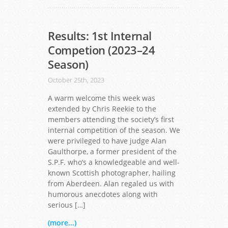
Results: 1st Internal
Competion (2023–24
Season)
October 25th, 2023
A warm welcome this week was
extended by Chris Reekie to the
members attending the society’s first
internal competition of the season. We
were privileged to have judge Alan
Gaulthorpe, a former president of the
S.P.F. who’s a knowledgeable and well-
known Scottish photographer, hailing
from Aberdeen. Alan regaled us with
humorous anecdotes along with
serious […]
(more...)