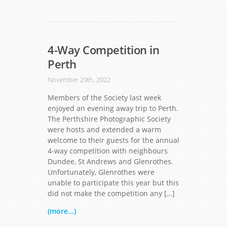
4-Way Competition in
Perth
November 29th, 2022
Members of the Society last week
enjoyed an evening away trip to Perth.
The Perthshire Photographic Society
were hosts and extended a warm
welcome to their guests for the annual
4-way competition with neighbours
Dundee, St Andrews and Glenrothes.
Unfortunately, Glenrothes were
unable to participate this year but this
did not make the competition any […]
(more...)