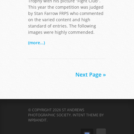
Trophy with his picture “Fight Club”.
This year the competition was judged
by Stan Farrow FRPS who commented
on the varied content and high
standard of entries. The following
images were highly commended.
(more...)
Next Page »
© COPYRIGHT 2026 ST ANDREWS
PHOTOGRAPHIC SOCIETY.
INTENT THEME BY
WPBANDIT
.