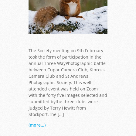
The Society meeting on 9th February
took the form of participation in the
annual Three WayPhotographic battle
between Cupar Camera Club, Kinross
Camera Club and St Andrews
Photographic Society. This well
attended event was held on Zoom
with the forty five images selected and
submitted bythe three clubs were
judged by Terry Hewitt from
Stockport.The […]
(more...)