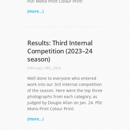
PDI: Mono Print Colour Print:
(more...)
Results: Third Internal
Competition (2023–24
season)
February 18th, 2024
Well done to everyone who entered
work into our 3rd internal competition
of the season. Here were the top three
photographs from each category, as
judged by Dougie Allan on Jan. 24. PDI:
Mono Print Colour Print:
(more...)